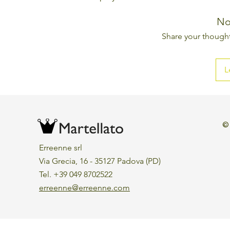
No
Share your thoughts
L
©
Erreenne srl
Via Grecia, 16 - 35127 Padova (PD)
Tel. +39 049 8702522
erreenne@erreenne.com
Aggiorna le preferenze sui cookie