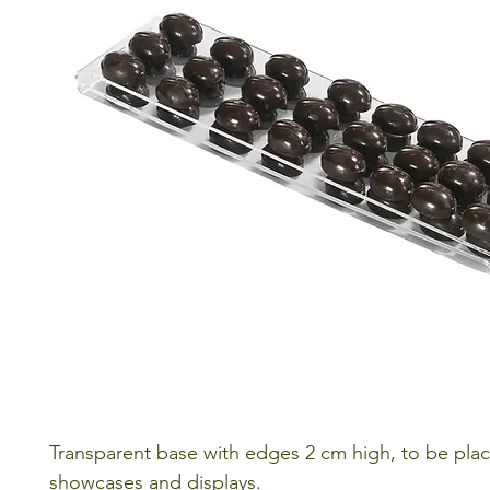
Transparent base with edges 2 cm high, to be plac
showcases and displays.