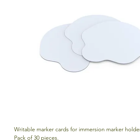
Writable marker cards for immersion marker holde
Pack of 30 pieces.