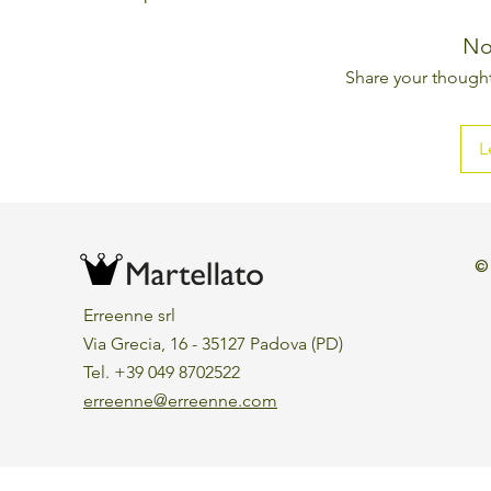
No
Share your thoughts
L
©
Erreenne srl
Via Grecia, 16 - 35127 Padova (PD)
Tel. +39 049 8702522
erreenne@erreenne.com
Aggiorna le preferenze sui cookie