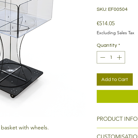
SKU: EF00504
Price
€514.05
Excluding Sales Tax
Quantity
*
Add to Cart
PRODUCT INFO
 basket with wheels.
Size: 50 x 50 x h 8
CUSTOMISATIO