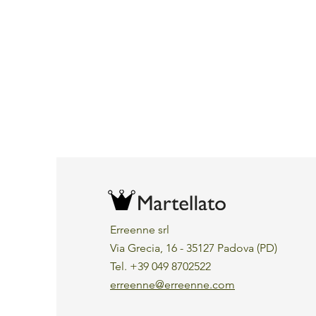
Erreenne srl
Via Grecia, 16 - 35127 Padova (PD)
Tel. +39 049 8702522
erreenne@erreenne.com