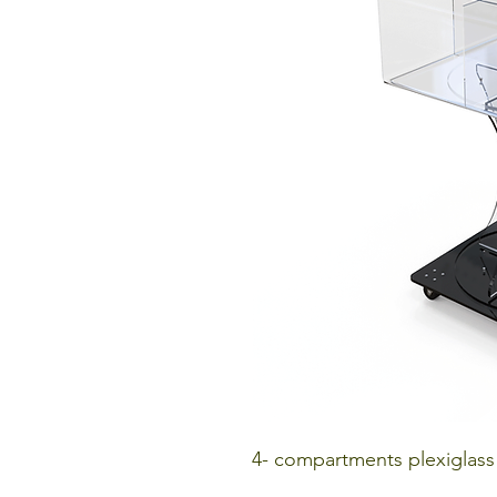
4- compartments plexiglass