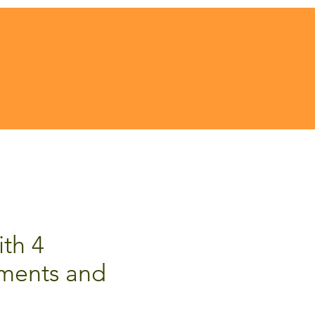
ith 4
ments and