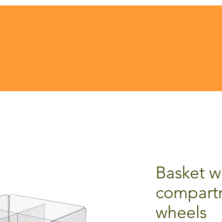
Basket w
compart
wheels