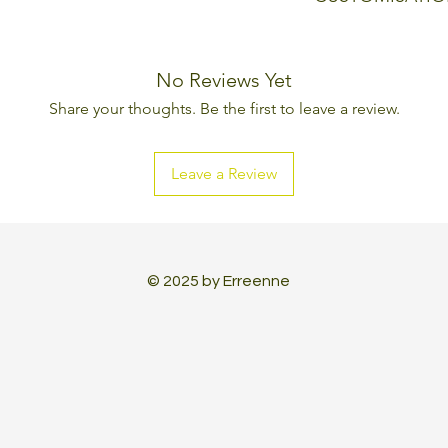
Every Erreenne pr
can be changed, l
No Reviews Yet
aesthetic and tec
Share your thoughts. Be the first to leave a review.
made to create a 
Leave a Review
© 2025 by Erreenne