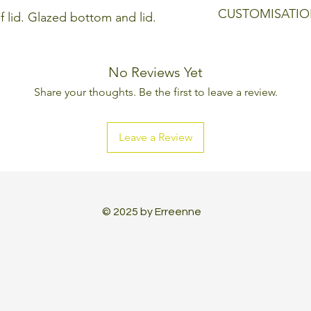
Colour: Clear, wit
CUSTOMISATIO
f lid. Glazed bottom and lid.
Every Erreenne pr
can be changed, l
No Reviews Yet
aesthetic and tec
Share your thoughts. Be the first to leave a review.
made to create a 
Leave a Review
© 2025 by Erreenne