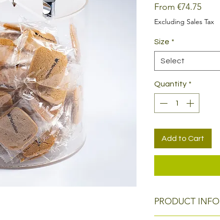
Sale
From
€74.75
Price
Excluding Sales Tax
Size
*
Select
Quantity
*
Add to Cart
PRODUCT INFO