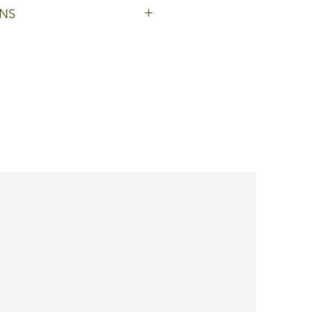
h glazed bottom and lid
NS
oduct is customisable: colours
ogos can be added, or
hnical modifications can be
tailor-made product.