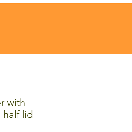
r with
 half lid