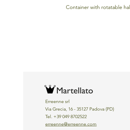
Container with rotatable hal
Erreenne srl
Via Grecia, 16 - 35127 Padova (PD)
Tel. +39 049 8702522
erreenne@erreenne.com