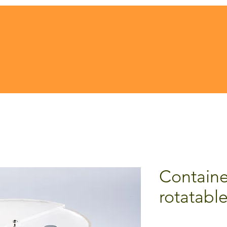
Containe
rotatable