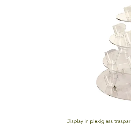
Display in plexiglass traspar