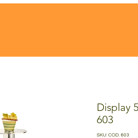
Display 
603
SKU: COD. 603