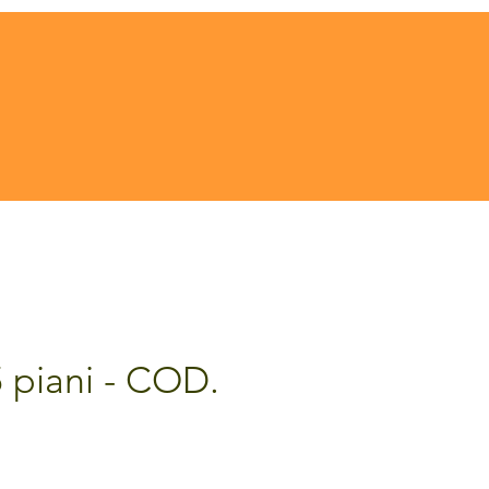
5 piani - COD.