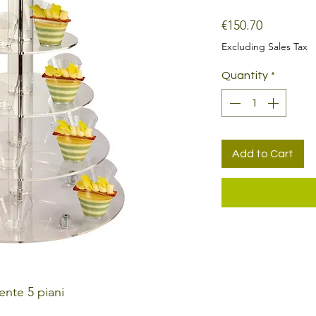
Price
€150.70
Excluding Sales Tax
Quantity
*
Add to Cart
ente 5 piani