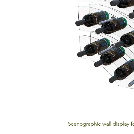
Scenographic wall display fo