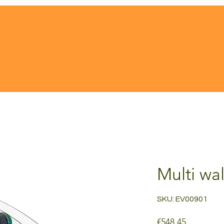
Multi wal
SKU: EV00901
Price
€548.45