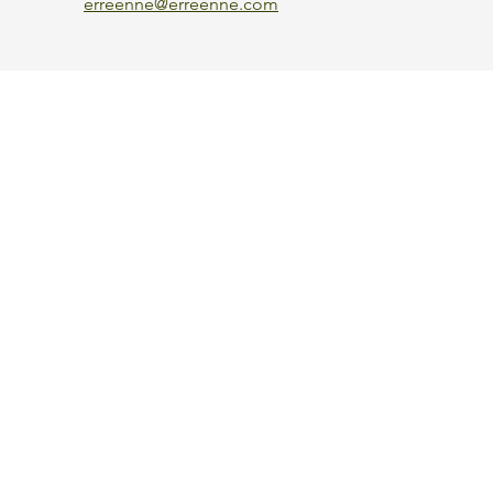
erreenne@erreenne.com
Aggiorna le preferenze sui cookie