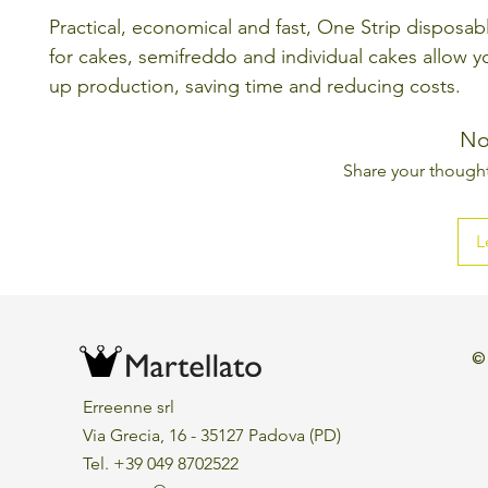
Practical, economical and fast, One Strip disposa
for cakes, semifreddo and individual cakes allow 
up production, saving time and reducing costs.
No
Share your thoughts
L
©
Erreenne srl
Via Grecia, 16 - 35127 Padova (PD)
Tel. +39 049 8702522