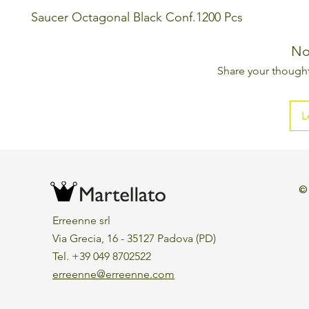
Saucer Octagonal Black Conf.1200 Pcs
No
Share your thoughts
L
©
Erreenne srl
Via Grecia, 16 - 35127 Padova (PD)
Tel. +39 049 8702522
erreenne@erreenne.com