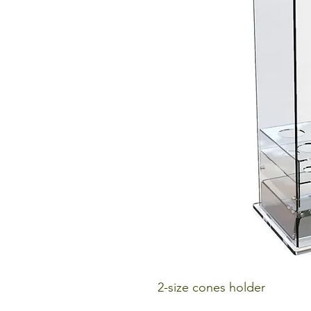
2-size cones holder