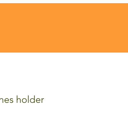
ones holder