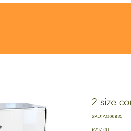
2-size c
SKU: AG00935
Price
€207.00