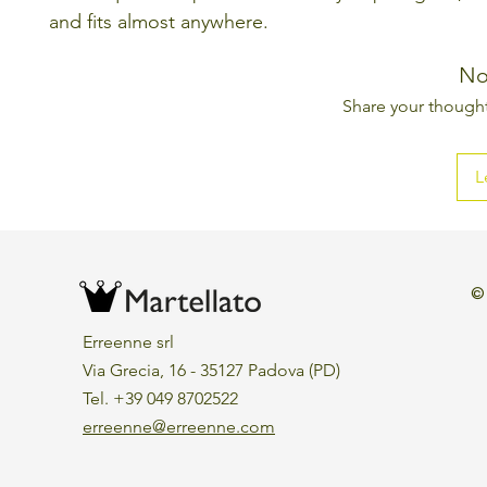
and fits almost anywhere.
No
Share your thoughts
L
©
Erreenne srl
Via Grecia, 16 - 35127 Padova (PD)
Tel. +39 049 8702522
erreenne@erreenne.com