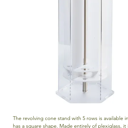
The revolving cone stand with 5 rows is available i
has a square shape. Made entirely of plexiglass, it 