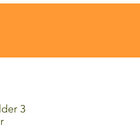
der 3
r