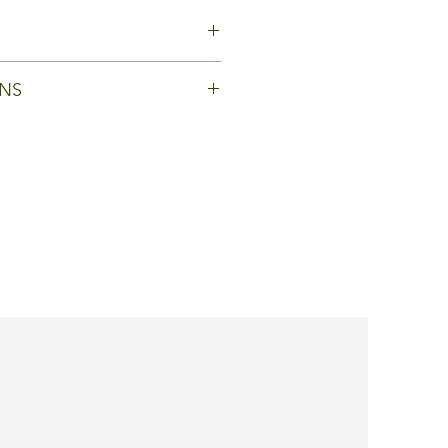
cm
NS
oduct is customisable: colours
ogos can be added, or
hnical modifications can be
tailor-made product.