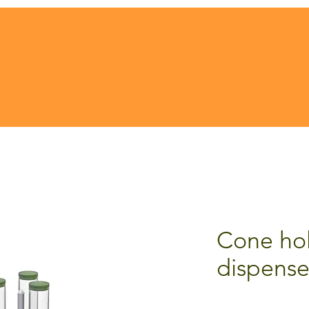
Cone hol
dispense