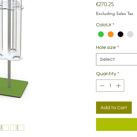
Price
€270.25
Excluding Sales Tax
ColoUr
*
Hole size
*
Select
Quantity
*
Add to Cart