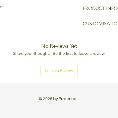
er.
PRODUCT INFO
Size: 24 x 24 h 78 
CUSTOMISATIO
Every Erreenne pr
can be changed, l
No Reviews Yet
aesthetic and tec
Share your thoughts. Be the first to leave a review.
made to create a 
Leave a Review
© 2025 by Erreenne