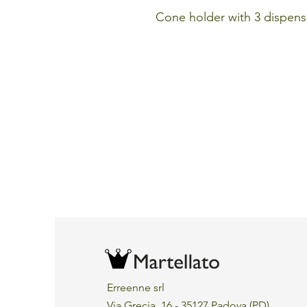
Cone holder with 3 dispens
Erreenne srl
Via Grecia, 16 - 35127 Padova (PD)