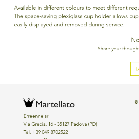
Available in different colours to meet different re
The space-saving plexiglass cup holder allows cup
easily displayed and removed during service.
No
Share your thoughts
L
©
Erreenne srl
Via Grecia, 16 - 35127 Padova (PD)
Tel. +39 049 8702522