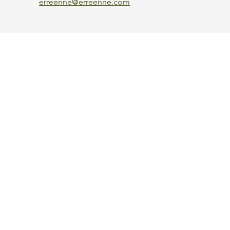
erreenne@erreenne.com
Aggiorna le preferenze sui cookie