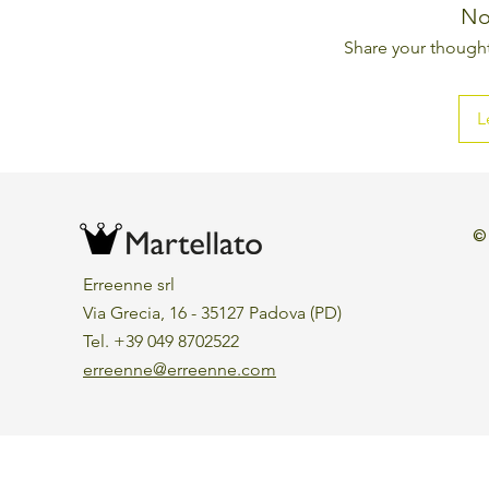
No
Share your thoughts
L
©
Erreenne srl
Via Grecia, 16 - 35127 Padova (PD)
Tel. +39 049 8702522
erreenne@erreenne.com
Aggiorna le preferenze sui cookie