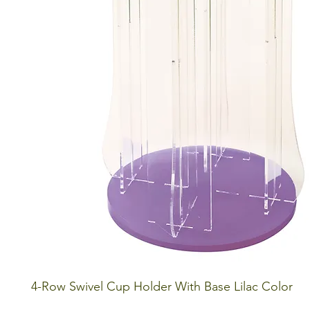
4-Row Swivel Cup Holder With Base Lilac Color