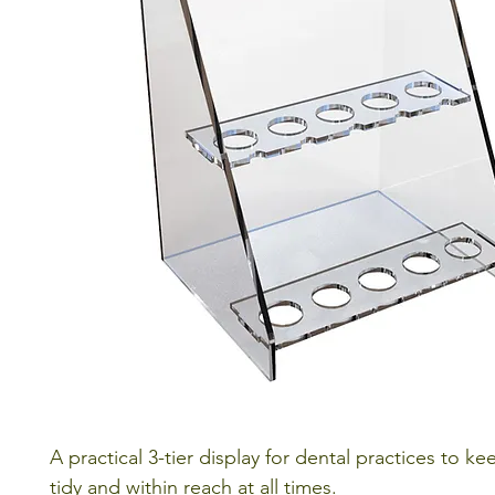
A practical 3-tier display for dental practices to ke
tidy and within reach at all times.