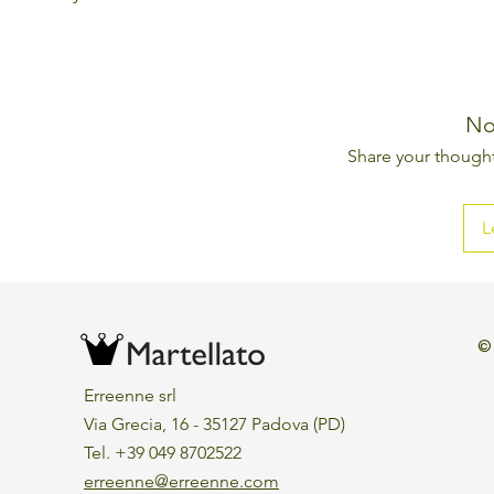
No
Share your thoughts
L
©
Erreenne srl
Via Grecia, 16 - 35127 Padova (PD)
Tel. +39 049 8702522
erreenne@erreenne.com