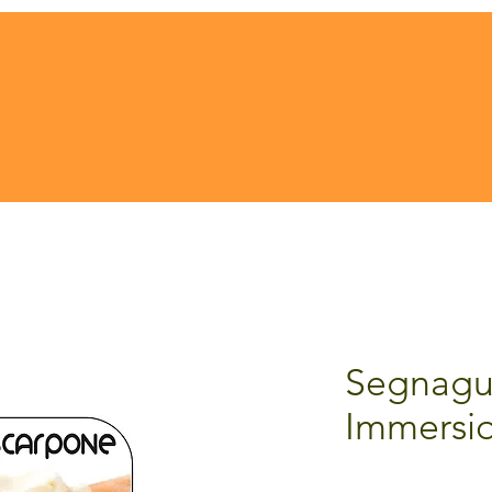
Segnagu
Immersi