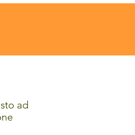
sto ad
one