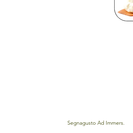
Segnagusto Ad Immers.