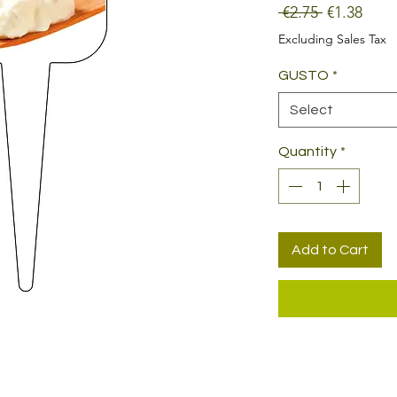
Regular
Sale
 €2.75 
€1.38
Price
Price
Excluding Sales Tax
GUSTO
*
Select
Quantity
*
Add to Cart