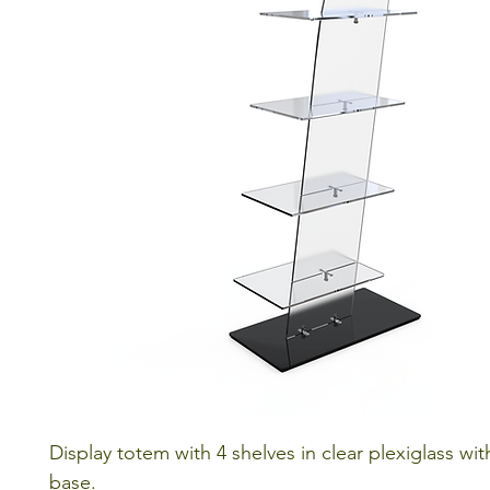
Display totem with 4 shelves in clear plexiglass wit
base.