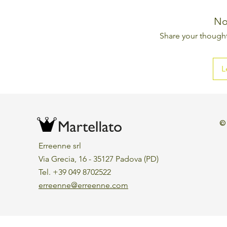
No
Share your thoughts
L
©
Erreenne srl
Via Grecia, 16 - 35127 Padova (PD)
Tel. +39 049 8702522
erreenne@erreenne.com
Aggiorna le preferenze sui cookie