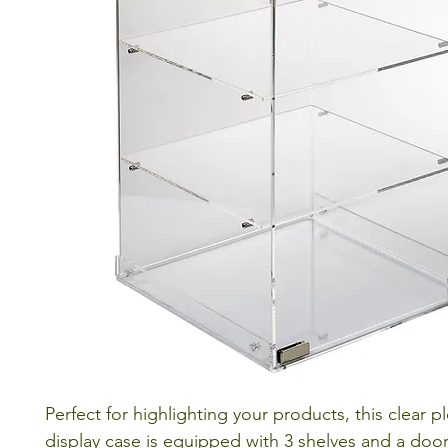
Perfect for highlighting your products, this clear p
display case is equipped with 3 shelves and a door