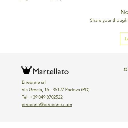
No
Share your thoughts
L
©
Erreenne srl
Via Grecia, 16 - 35127 Padova (PD)
Tel. +39 049 8702522
erreenne@erreenne.com
Aggiorna le preferenze sui cookie